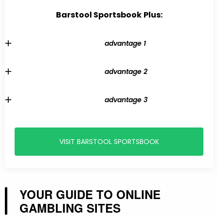
Barstool Sportsbook
Plus:
advantage 1
advantage 2
advantage 3
VISIT BARSTOOL SPORTSBOOK
YOUR GUIDE TO ONLINE
GAMBLING SITES