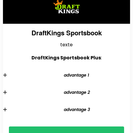
DraftKings Sportsbook
texte
DraftKings Sportsbook Plus
:
advantage 1
advantage 2
advantage 3