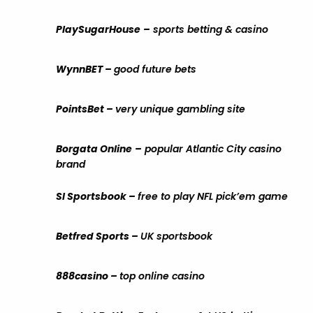
PlaySugarHouse
–
sports betting & casino
WynnBET –
good future bets
PointsBet
–
very unique gambling site
Borgata Online
–
popular Atlantic City casino
brand
SI Sportsbook –
free to play NFL pick’em game
Betfred Sports –
UK sportsbook
888casino –
top online casino