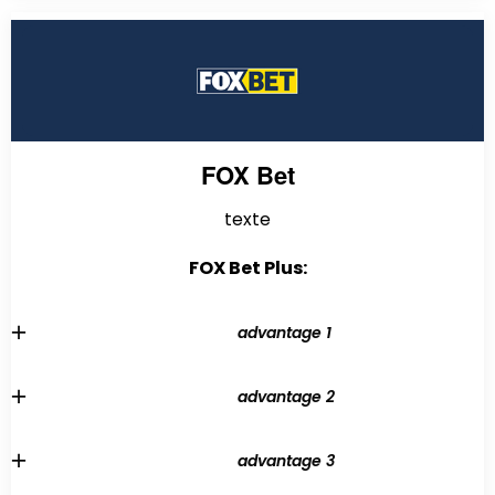
FOX Bet
texte
FOX Bet Plus:
advantage 1
advantage 2
advantage 3