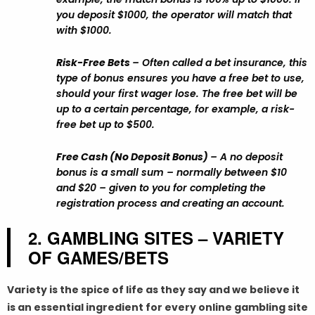
you deposit $1000, the operator will match that
with $1000.
Risk-Free Bets
– Often called a bet insurance, this
type of bonus ensures you have a free bet to use,
should your first wager lose. The free bet will be
up to a certain percentage, for example, a risk-
free bet up to $500.
Free Cash (No Deposit Bonus)
– A no deposit
bonus is a small sum – normally between $10
and $20 – given to you for completing the
registration process and creating an account.
2. GAMBLING SITES – VARIETY
OF GAMES/BETS
Variety is the spice of life as they say and we believe it
is an essential ingredient for every online gambling site