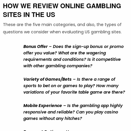
HOW WE REVIEW ONLINE GAMBLING
SITES IN THE US
These are the five main categories, and also, the types of
questions we consider when evaluating US gambling sites.
Bonus Offer
– Does the sign-up bonus or promo
offer you value? What are the wagering
requirements and conditions? Is it competitive
with other gambling companies?
Variety of Games/Bets
– Is there a range of
sports to bet on or games to play? How many
variations of your favorite table game are there?
Mobile Experience
– Is the gambling app highly
responsive and reliable? Can you play casino
games without any hitches?