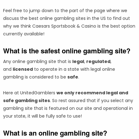
Feel free to jump down to the part of the page where we
discuss the best online gambling sites in the US to find out
why we think Caesars Sportsbook & Casino is the best option
currently available!
What is the safest online gambling site?
Any online gambling site that is
legal
,
regulated
,
and
licensed
to operate in a state with legal online
gambling is considered to be
safe
.
Here at UnitedGamblers
we only recommend legal and
safe gambling sites
. So rest assured that if you select any
gambling site that is featured on our site and operational in
your state, it will be fully safe to use!
What is an online gambling site?