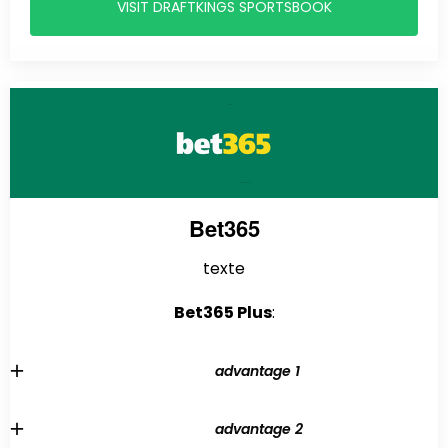
VISIT DRAFTKINGS SPORTSBOOK
Bet365
texte
Bet365 Plus
:
advantage 1
advantage 2