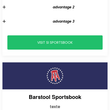
advantage 2
advantage 3
VISIT SI SPORTSBOOK
Barstool Sportsbook
texte