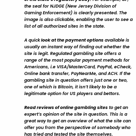
the seal for NJDGE (New Jersey Division of
Gaming Enforcement) is clearly presented. The
image is also clickable, enabling the user to see a
list of all authorized sites in the state.
A quick
look at the payment options
available is
usually an instant way of finding out whether the
site is legit. Regulated gambling site offers a
range of the most popular payment methods for
Americans, i.e VISA/MasterCard, PayPal, eCheck,
Online bank transfer, PayNearMe, and ACH. If the
gambling site in question offers just one or two,
one of which is Bitcoin, it isn’t likely to be a
legitimate option for US players and bettors.
Read reviews of online gambling sites
to get an
expert’s opinion of the site in question. This is a
great way to get an overview of what the site can
offer you from the perspective of somebody who
has tried and tested the site themselves.