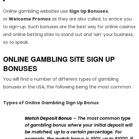
Online gambling websites use
Sign Up Bonuses
,
or
Welcome Promos
as they are also called, to entice you
to sign-up. Such bonuses are the best way for online casinos
and online betting sites to stand out and ‘win’ your business,
so to speak.
ONLINE GAMBLING SITE SIGN UP
BONUSES
You will find a number of different types of gambling
bonuses in the USA, the following being the most common.
Types of Online Gambling Sign Up Bonus
Match Deposit Bonus
– The most common type
of gambling bonus where your initial deposit will
be matched, up to a certain percentage. For
example, the match bonus is 100% up to $1000. If