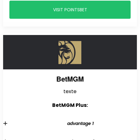
VISIT POINTSBET
BetMGM
texte
BetMGM Plus:
advantage 1