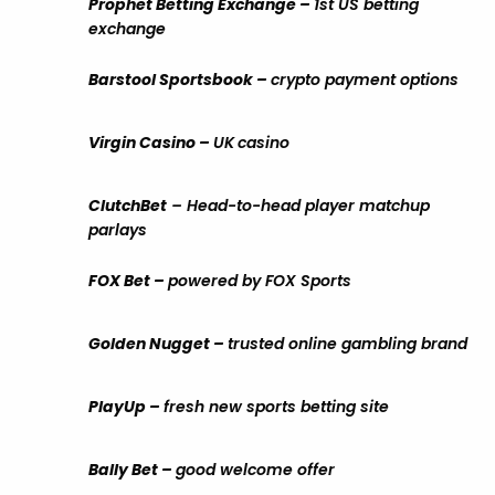
Prophet Betting Exchange –
1st US betting
exchange
Barstool Sportsbook –
crypto payment options
Virgin Casino –
UK
casino
ClutchBet
– Head-to-head player matchup
parlays
FOX Bet –
powered by FOX Sports
Golden Nugget –
trusted online gambling brand
PlayUp –
fresh new sports betting site
Bally Bet –
good welcome offer