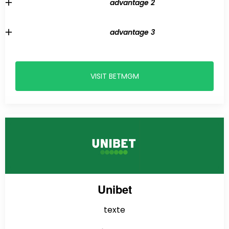
advantage 2
advantage 3
VISIT BETMGM
Unibet
texte