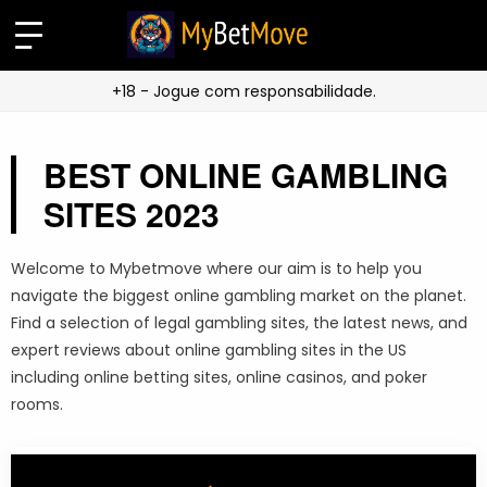
+18 - Jogue com responsabilidade.
BEST ONLINE GAMBLING
SITES 2023
Welcome to Mybetmove where our aim is to help you
navigate the biggest online gambling market on the planet.
Find a selection of legal gambling sites, the latest news, and
expert reviews about online gambling sites in the US
including online betting sites, online casinos, and poker
rooms.