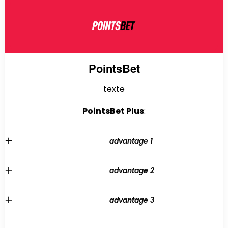
PointsBet
texte
PointsBet Plus
:
advantage 1
advantage 2
advantage 3