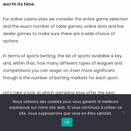
worth its time.
For online casino sites we consider the entire game selection
and the exact number of table games, online slots and live
dealer games to make sure there are a wide choice of
options.
In terms of sports betting, the list of sports available is key
and, within that, how many different types of leagues and
competitions you can wager on. Even more significant
though is the number of betting markets for each sport.
Let’s take a look at which gambling sites offer the best
variety across sports betting and casino gambling.
Nous utilisons des cookies pour vous garantir la meilleure
expérience sur notre site web. Si vous continuez à utiliser ce
3. GAMBLING SITES – MOBILE
site, nous supposerons que vous en êtes satisfait.
EXPERIENCE
OK