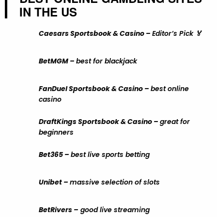
IN THE US
Caesars Sportsbook & Casino –
Editor’s Pick 🏅
BetMGM
–
best for blackjack
FanDuel Sportsbook & Casino
–
best online
casino
DraftKings Sportsbook & Casino –
great for
beginners
Bet365 –
best live sports betting
Unibet –
massive selection of slots
BetRivers –
good live streaming