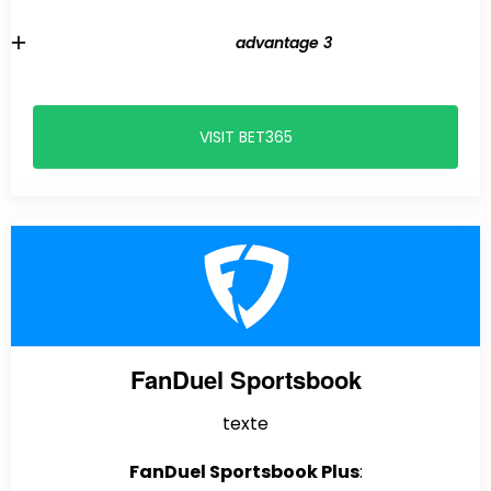
advantage 3
VISIT BET365
FanDuel Sportsbook
texte
FanDuel Sportsbook Plus
: