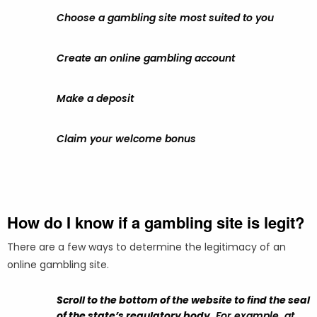
Choose a gambling site most suited to you
Create an online gambling account
Make a deposit
Claim your welcome bonus
How do I know if a gambling site is legit?
There are a few ways to determine the legitimacy of an
online gambling site.
Scroll to the bottom of the website to find the seal
of the state’s regulatory body
. For example, at ,