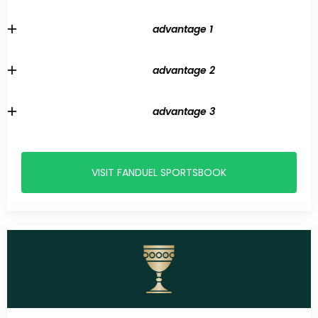
advantage 1
advantage 2
advantage 3
VISIT FANDUEL SPORTSBOOK