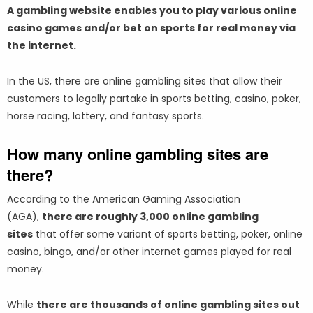
A gambling website enables you to play various online
casino games and/or bet on sports for real money via
the internet.
In the US, there are online gambling sites that allow their
customers to legally partake in sports betting, casino, poker,
horse racing, lottery, and fantasy sports.
How many online gambling sites are
there?
According to the American Gaming Association
(AGA),
there are roughly 3,000 online gambling
sites
that offer some variant of sports betting, poker, online
casino, bingo, and/or other internet games played for real
money.
While
there are thousands of online gambling sites out