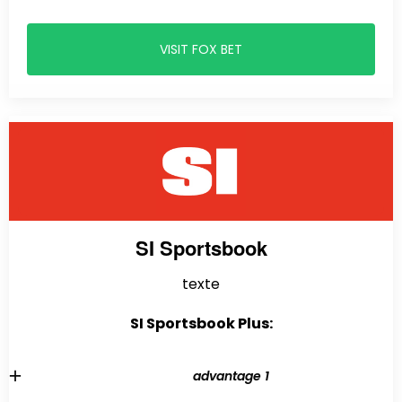
VISIT FOX BET
SI Sportsbook
texte
SI Sportsbook Plus:
advantage 1