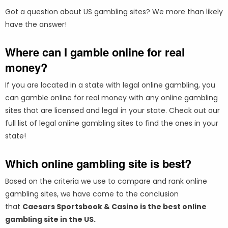
Got a question about US gambling sites? We more than likely
have the answer!
Where can I gamble online for real
money?
If you are located in a state with legal online gambling, you
can gamble online for real money with any online gambling
sites that are licensed and legal in your state. Check out our
full list of legal online gambling sites to find the ones in your
state!
Which online gambling site is best?
Based on the criteria we use to compare and rank online
gambling sites, we have come to the conclusion
that
Caesars Sportsbook & Casino
is the best online
gambling site in the US.