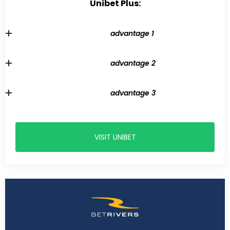
Unibet Plus:
advantage 1
advantage 2
advantage 3
VISIT UNIBET