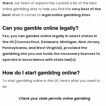
there
, our team of experts has curated a list of the best
online gambling sites to help you find the
very best of the
best
when it comes to
legal online gambling sites
.
Can you gamble online legally?
Yes, you can gamble online legally in select states in
the US (Connecticut, Delaware, Michigan, New Jersey,
Pennsylvania, and West Virginia), provided the
gambling site you use holds the necessary licenses to
operate in accordance with state law(s).
How do I start gambling online?
To start gambling online in the US, here’s what you need to
do:
Check your state permits online gambling