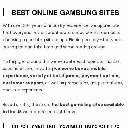
BEST ONLINE GAMBLING SITES
With over 30+ years of industry experience, we appreciate
that everyone has different preferences when it comes to
choosing a gambling site or app. Finding exactly what you’re
looking for can take time and some rooting around.
To help get around this we evaluate each operator across
specific criteria including
welcome bonus, mobile
experience, variety of bets/games, payment options,
customer support
, as well as promotions, unique features,
and user experience.
Based on this, these are the
best
gambling sites available
in the US
we recommend right now.
BEST ONLINE GAMBLING SITES