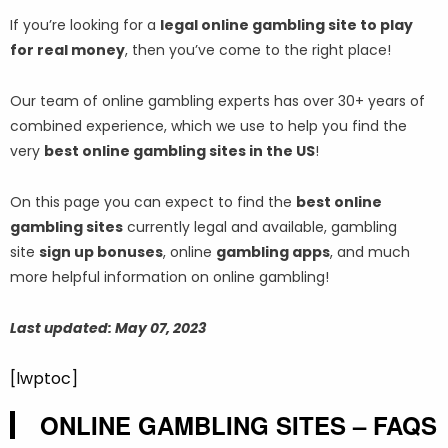
If you’re looking for a
legal online gambling site to play
for real money
, then you’ve come to the right place!
Our team of online gambling experts has over 30+ years of
combined experience, which we use to help you find the
very
best online gambling sites in the US
!
On this page you can expect to find the
best online
gambling sites
currently legal and available, gambling
site
sign up bonuses
, online
gambling apps
, and much
more helpful information on online gambling!
Last updated: May 07, 2023
[lwptoc]
ONLINE GAMBLING SITES – FAQS