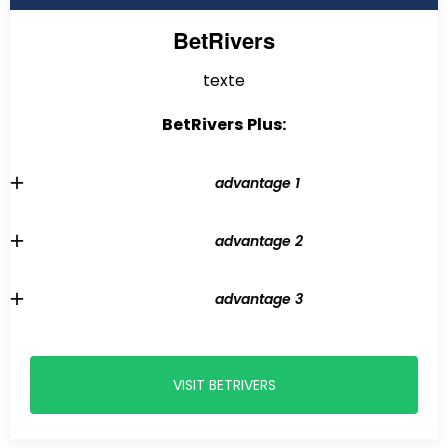
BetRivers
texte
BetRivers
Plus:
advantage 1
advantage 2
advantage 3
VISIT BETRIVERS