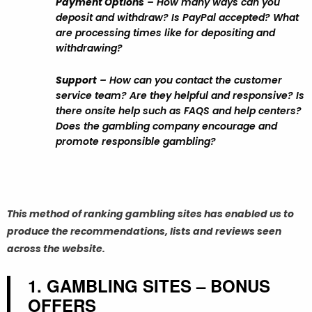
Payment Options
– How many ways can you
deposit and withdraw? Is PayPal accepted? What
are processing times like for depositing and
withdrawing?
Support
– How can you contact the customer
service team? Are they helpful and responsive? Is
there onsite help such as FAQS and help centers?
Does the gambling company encourage and
promote responsible gambling?
This method of ranking gambling sites has enabled us to
produce the recommendations, lists and reviews seen
across the website.
1. GAMBLING SITES – BONUS
OFFERS