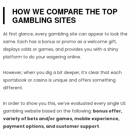
HOW WE COMPARE THE TOP
GAMBLING SITES
At first glance, every gambling site can appear to look the
same. Each has a bonus or promo as a welcome gift,
displays odds or games, and provides you with a shiny
platform to do your wagering online.
However, when you dig a bit deeper, it’s clear that each
sportsbook or casino is unique and offers something
different.
In order to show you this, we’ve evaluated every single US
gambling website based on the following:
bonus offer,
variety of bets and/or games, mobile experience,
payment options, and customer support
.