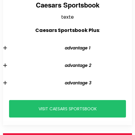
Caesars Sportsbook
texte
Caesars Sportsbook Plus
:
advantage 1
advantage 2
advantage 3
VISIT CAESARS SPORTSBOOK